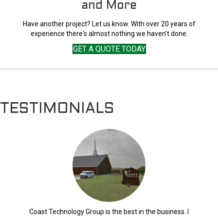
and More
Have another project? Let us know. With over 20 years of
experience there's almost nothing we haven't done.
GET A QUOTE TODAY
TESTIMONIALS
Coast Technology Group is the best in the business. I