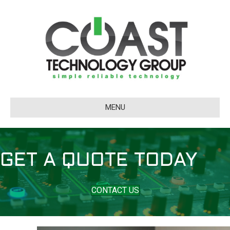
MENU
GET A QUOTE TODAY
CONTACT US