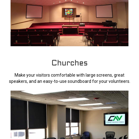
Churches
Make your visitors comfortable with large screens, great
speakers, and an easy-to-use soundboard for your volunteers.