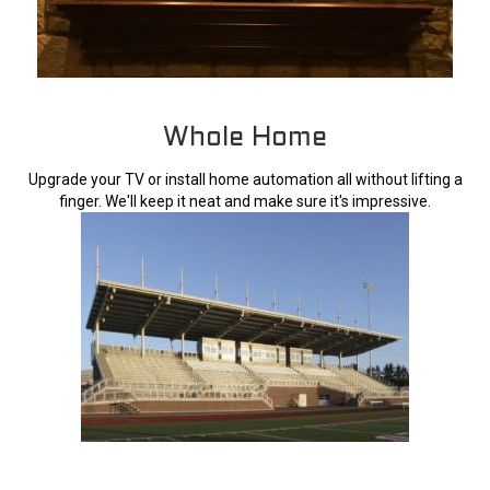
Whole Home
Upgrade your TV or install home automation all without lifting a
finger. We'll keep it neat and make sure it's impressive.