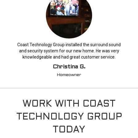
Coast Technology Group installed the surround sound
and security system for our new home. He was very
knowledgeable and had great customer service.
Christina G.
Homeowner
WORK WITH COAST
TECHNOLOGY GROUP
TODAY