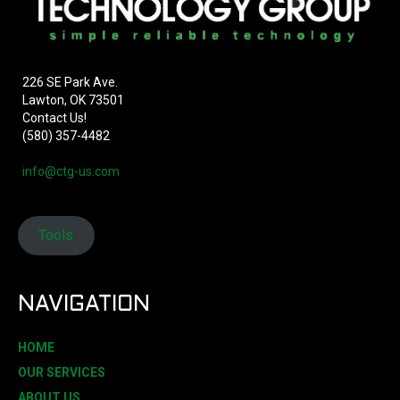
226 SE Park Ave.
Lawton, OK 73501
Contact Us!
(580) 357-4482
info@ctg-us.com
Tools
NAVIGATION
HOME
OUR SERVICES
ABOUT US