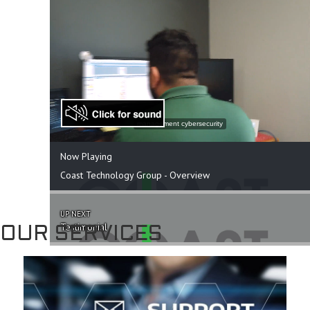
OUR SERVICES