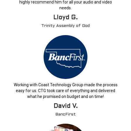
highly recommend him for all your audio and video
needs.
Lloyd G.
Trinity Assembly of God
Working with Coast Technology Group made the process
easy for us. CTG took care of everything and delivered
what he promised on budget and on time!
David V.
BancFirst