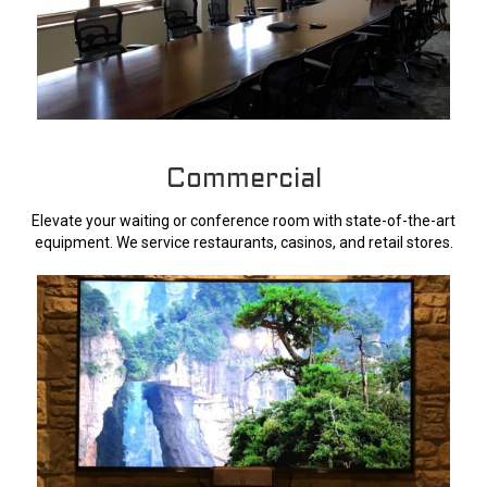
Commercial
Elevate your waiting or conference room with state-of-the-art
equipment. We service restaurants, casinos, and retail stores.