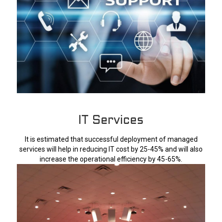
IT Services
It is estimated that successful deployment of managed
services will help in reducing IT cost by 25-45% and will also
increase the operational efficiency by 45-65%.