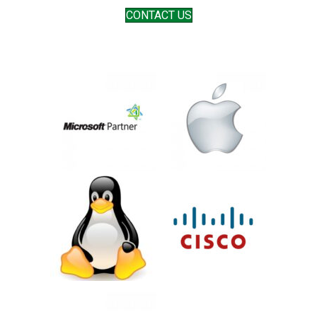
CONTACT US