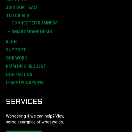
JOIN OUR TEAM
TUTORIALS
CONNECTED BUSINESS
SMART HOME DEMO
BLOG
SUPPORT
OUR WORK
RMM INFO REQUEST
CONTACT US
LEAVE US A REVIEW
SERVICES
Wondering if we can help? View
some examples of what we do.