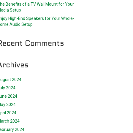
he Benefits of a TV Wall Mount for Your
edia Setup
njoy High-End Speakers for Your Whole-
ome Audio Setup
Recent Comments
Archives
ugust 2024
uly 2024
une 2024
ay 2024
pril 2024
arch 2024
ebruary 2024