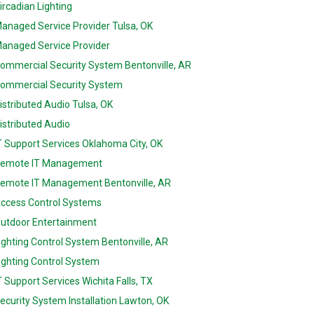
ircadian Lighting
anaged Service Provider Tulsa, OK
anaged Service Provider
ommercial Security System Bentonville, AR
ommercial Security System
istributed Audio Tulsa, OK
istributed Audio
T Support Services Oklahoma City, OK
emote IT Management
emote IT Management Bentonville, AR
ccess Control Systems
utdoor Entertainment
ighting Control System Bentonville, AR
ighting Control System
T Support Services Wichita Falls, TX
ecurity System Installation Lawton, OK