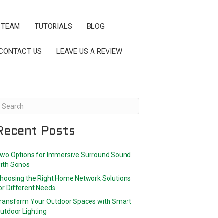
 TEAM
TUTORIALS
BLOG
CONTACT US
LEAVE US A REVIEW
Recent Posts
wo Options for Immersive Surround Sound
ith Sonos
hoosing the Right Home Network Solutions
or Different Needs
ransform Your Outdoor Spaces with Smart
utdoor Lighting