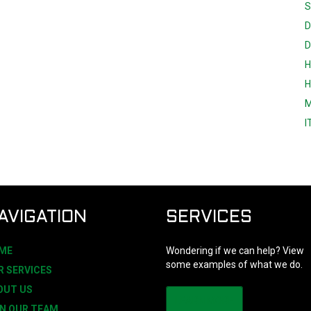
S
D
D
H
H
M
I
AVIGATION
SERVICES
ME
Wondering if we can help? View
some examples of what we do.
R SERVICES
OUT US
LEARN MORE
IN OUR TEAM