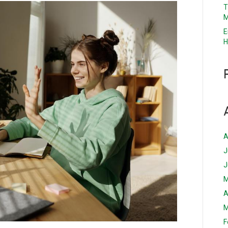
T
M
E
H
A
J
J
M
A
M
F