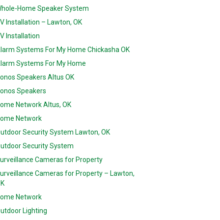
hole-Home Speaker System
V Installation – Lawton, OK
V Installation
larm Systems For My Home Chickasha OK
larm Systems For My Home
onos Speakers Altus OK
onos Speakers
ome Network Altus, OK
ome Network
utdoor Security System Lawton, OK
utdoor Security System
urveillance Cameras for Property
urveillance Cameras for Property – Lawton,
K
ome Network
utdoor Lighting