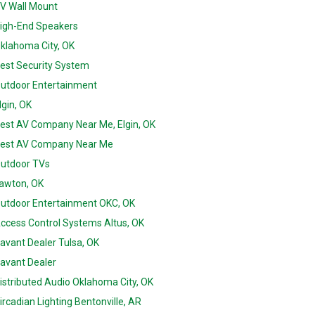
V Wall Mount
igh-End Speakers
klahoma City, OK
est Security System
utdoor Entertainment
lgin, OK
est AV Company Near Me, Elgin, OK
est AV Company Near Me
utdoor TVs
awton, OK
utdoor Entertainment OKC, OK
ccess Control Systems Altus, OK
avant Dealer Tulsa, OK
avant Dealer
istributed Audio Oklahoma City, OK
ircadian Lighting Bentonville, AR