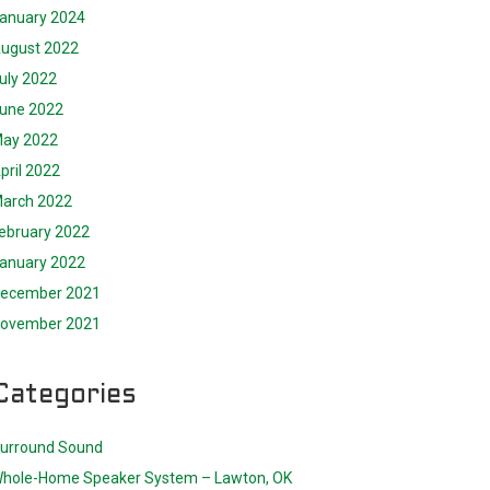
anuary 2024
ugust 2022
uly 2022
une 2022
ay 2022
pril 2022
arch 2022
ebruary 2022
anuary 2022
ecember 2021
ovember 2021
Categories
urround Sound
hole-Home Speaker System – Lawton, OK