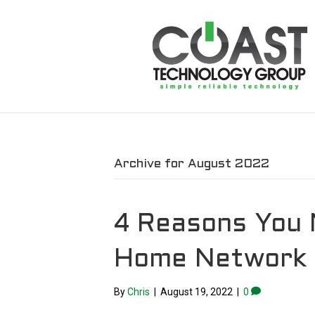
Archive for August 2022
4 Reasons You 
Home Network
By
Chris
|
August 19, 2022
|
0