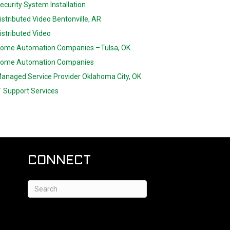
ecurity System Installation
istributed Video Bentonville, AR
istributed Video
ome Automation Companies – Tulsa, OK
ome Automation Companies
anaged Service Provider Oklahoma City, OK
T Support Services
CONNECT