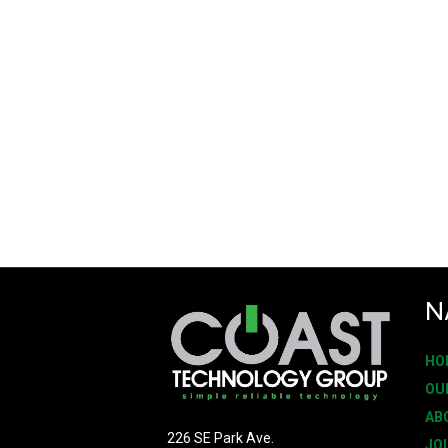
N
HO
OU
AB
226 SE Park Ave.
JO