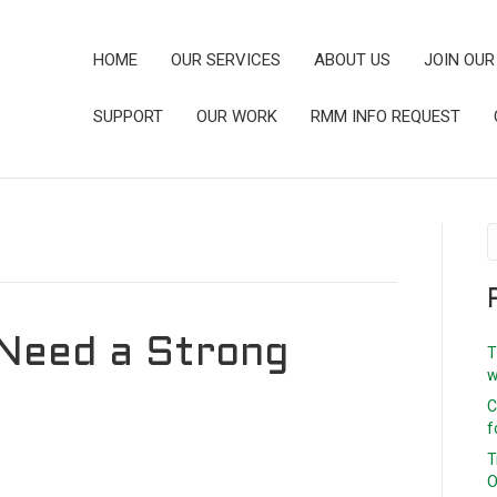
HOME
OUR SERVICES
ABOUT US
JOIN OUR
SUPPORT
OUR WORK
RMM INFO REQUEST
Need a Strong
T
w
C
f
T
O