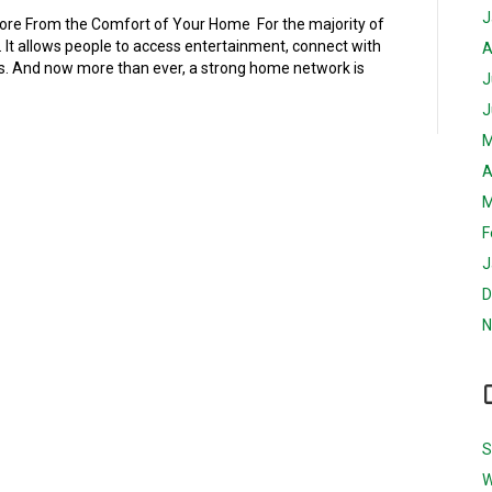
J
More From the Comfort of Your Home For the majority of
. It allows people to access entertainment, connect with
A
es. And now more than ever, a strong home network is
J
J
M
A
M
F
J
D
N
S
W