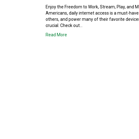
Enjoy the Freedom to Work, Stream, Play, and 
Americans, daily internet access is a must-have
others, and power many of their favorite devic
crucial. Check out…
Read More