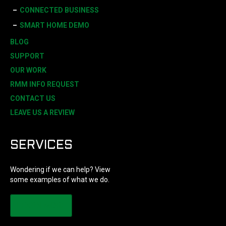
CONNECTED BUSINESS
SMART HOME DEMO
BLOG
SUPPORT
OUR WORK
RMM INFO REQUEST
CONTACT US
LEAVE US A REVIEW
SERVICES
Wondering if we can help? View
some examples of what we do.
LEARN MORE