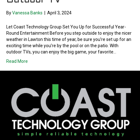
Outdoor TV
By
Vanessa Banks
|
April 3, 2024
Let Coast Technology Group Set You Up for Successful Year-
Round Entertainment Before you step outside to enjoy the nicer
weather in Lawton this time of year, be sure you’re set up for an
exciting time while you’re by the pool or on the patio. With
outdoor TVs, you can enjoy the big game, your favorite…
Read More