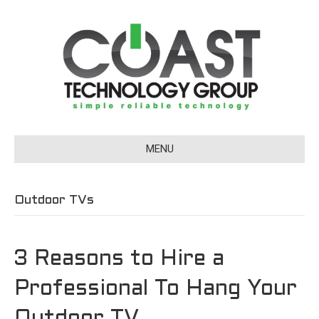
MENU
Outdoor TVs
3 Reasons to Hire a
Professional To Hang Your