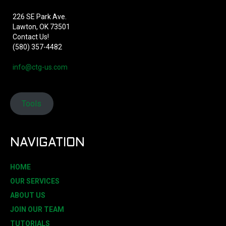
226 SE Park Ave.
Lawton, OK 73501
Contact Us!
(580) 357-4482
info@ctg-us.com
Tools
NAVIGATION
HOME
OUR SERVICES
ABOUT US
JOIN OUR TEAM
TUTORIALS