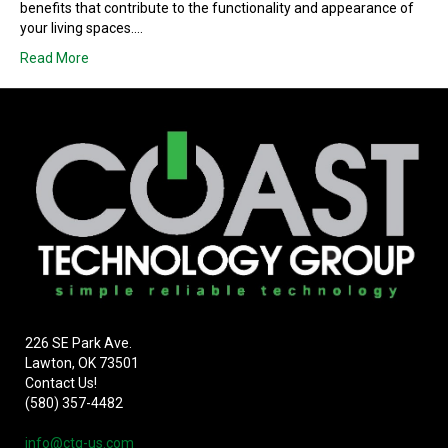
benefits that contribute to the functionality and appearance of
your living spaces.…
Read More
226 SE Park Ave.
Lawton, OK 73501
Contact Us!
(580) 357-4482
info@ctg-us.com