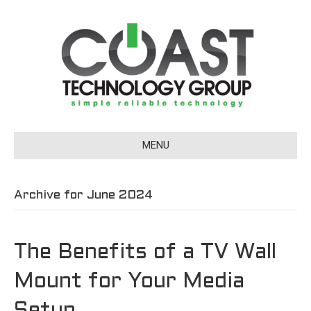
MENU
Archive for June 2024
The Benefits of a TV Wall
Mount for Your Media