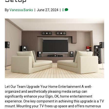
Setup
By
Vanessa Banks
|
June 27, 2024
|
0
Let Our Team Upgrade Your Home Entertainment A well-
organized and aesthetically pleasing media setup can
significantly enhance your Elgin, OK, home entertainment
experience. One key component in achieving this upgrade is a TV
mount. Mounting your TV frees up space and offers numerous