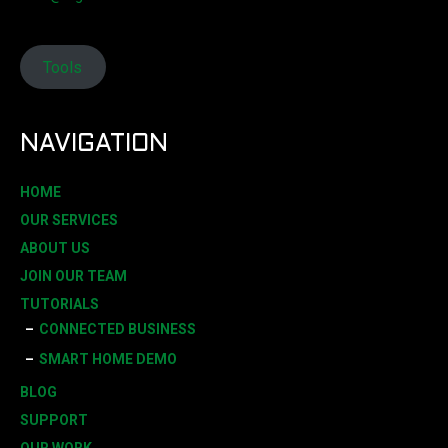
Tools
NAVIGATION
HOME
OUR SERVICES
ABOUT US
JOIN OUR TEAM
TUTORIALS
CONNECTED BUSINESS
SMART HOME DEMO
BLOG
SUPPORT