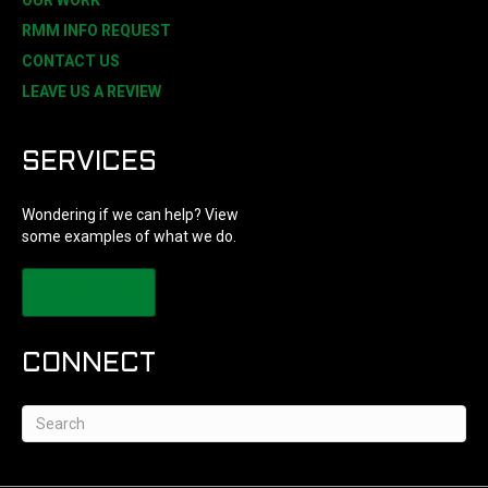
OUR WORK
RMM INFO REQUEST
CONTACT US
LEAVE US A REVIEW
SERVICES
Wondering if we can help? View
some examples of what we do.
LEARN MORE
CONNECT