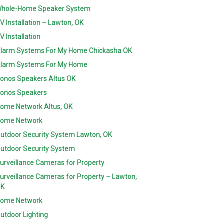
hole-Home Speaker System
V Installation – Lawton, OK
V Installation
larm Systems For My Home Chickasha OK
larm Systems For My Home
onos Speakers Altus OK
onos Speakers
ome Network Altus, OK
ome Network
utdoor Security System Lawton, OK
utdoor Security System
urveillance Cameras for Property
urveillance Cameras for Property – Lawton,
K
ome Network
utdoor Lighting