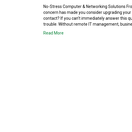
No-Stress Computer & Networking Solutions Fro
concern has made you consider upgrading your
contact? If you can’t immediately answer this qu
trouble. Without remote IT management, busine
Read More