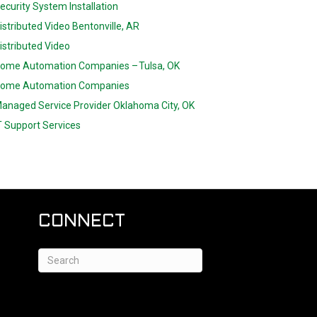
ecurity System Installation
istributed Video Bentonville, AR
istributed Video
ome Automation Companies – Tulsa, OK
ome Automation Companies
anaged Service Provider Oklahoma City, OK
T Support Services
CONNECT