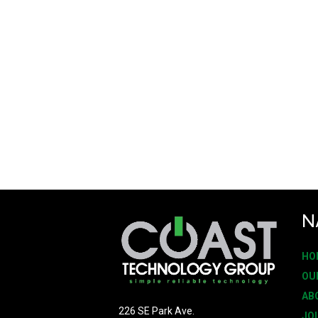
N
HO
OU
AB
226 SE Park Ave.
JO