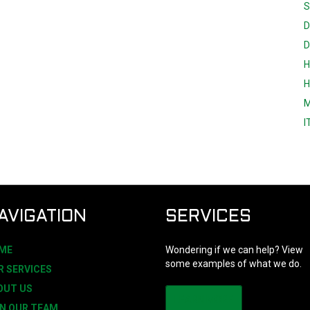
S
D
D
H
H
M
I
AVIGATION
SERVICES
ME
Wondering if we can help? View
some examples of what we do.
R SERVICES
OUT US
LEARN MORE
IN OUR TEAM