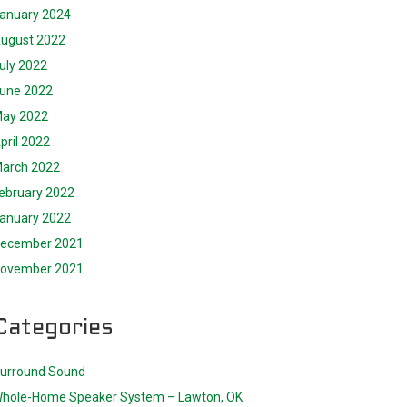
anuary 2024
ugust 2022
uly 2022
une 2022
ay 2022
pril 2022
arch 2022
ebruary 2022
anuary 2022
ecember 2021
ovember 2021
Categories
urround Sound
hole-Home Speaker System – Lawton, OK