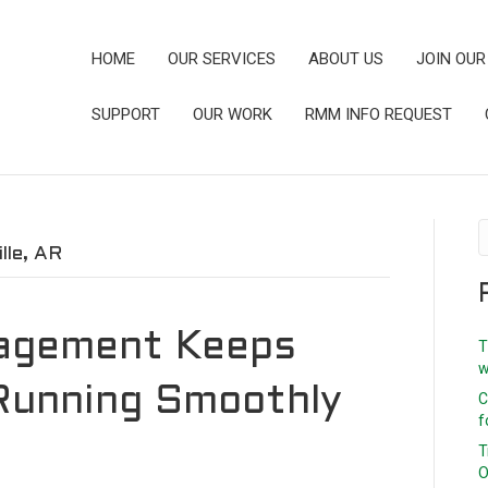
HOME
OUR SERVICES
ABOUT US
JOIN OUR
SUPPORT
OUR WORK
RMM INFO REQUEST
le, AR
agement Keeps
T
w
Running Smoothly
C
f
T
O