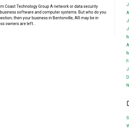
J
m Coast Technology Group A network or data security
 business software and computer systems. But who do you
A
estion, then your business in Bentonville, AR may be in
J
ss owners are left…
J
M
A
M
F
J
D
N
S
W