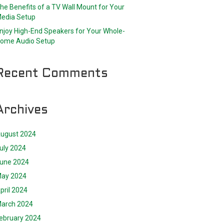
he Benefits of a TV Wall Mount for Your
edia Setup
njoy High-End Speakers for Your Whole-
ome Audio Setup
Recent Comments
Archives
ugust 2024
uly 2024
une 2024
ay 2024
pril 2024
arch 2024
ebruary 2024