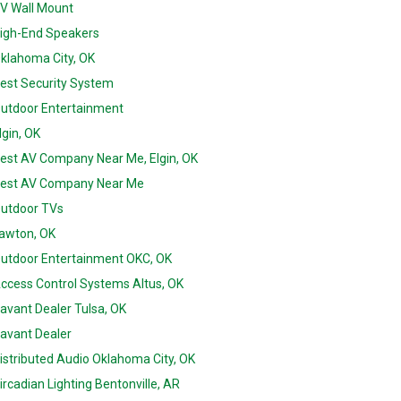
V Wall Mount
igh-End Speakers
klahoma City, OK
est Security System
utdoor Entertainment
lgin, OK
est AV Company Near Me, Elgin, OK
est AV Company Near Me
utdoor TVs
awton, OK
utdoor Entertainment OKC, OK
ccess Control Systems Altus, OK
avant Dealer Tulsa, OK
avant Dealer
istributed Audio Oklahoma City, OK
ircadian Lighting Bentonville, AR