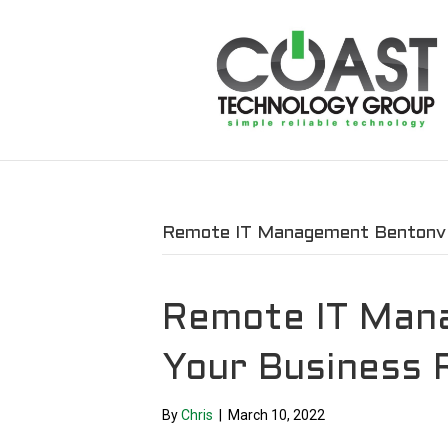
Remote IT Management Bentonvil
Remote IT Man
Your Business 
By
Chris
|
March 10, 2022