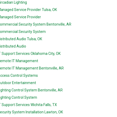
ircadian Lighting
anaged Service Provider Tulsa, OK
anaged Service Provider
ommercial Security System Bentonville, AR
ommercial Security System
istributed Audio Tulsa, OK
istributed Audio
T Support Services Oklahoma City, OK
emote IT Management
emote IT Management Bentonville, AR
ccess Control Systems
utdoor Entertainment
ighting Control System Bentonville, AR
ighting Control System
T Support Services Wichita Falls, TX
ecurity System Installation Lawton, OK