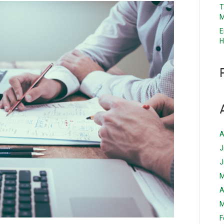
T
M
E
H
A
J
J
M
A
M
F