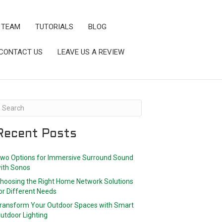
 TEAM
TUTORIALS
BLOG
CONTACT US
LEAVE US A REVIEW
Recent Posts
wo Options for Immersive Surround Sound
ith Sonos
hoosing the Right Home Network Solutions
or Different Needs
ransform Your Outdoor Spaces with Smart
utdoor Lighting