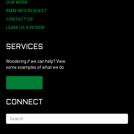
OUR WORK
RMM INFO REQUEST
CONTACT US
LEAVE US A REVIEW
SERVICES
Wondering if we can help? View
some examples of what we do.
LEARN MORE
CONNECT