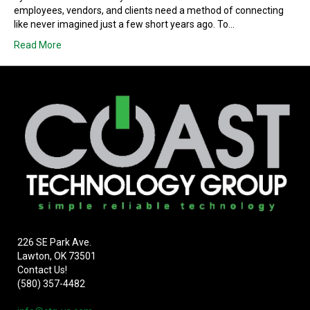
employees, vendors, and clients need a method of connecting
like never imagined just a few short years ago. To…
Read More
226 SE Park Ave.
Lawton, OK 73501
Contact Us!
(580) 357-4482