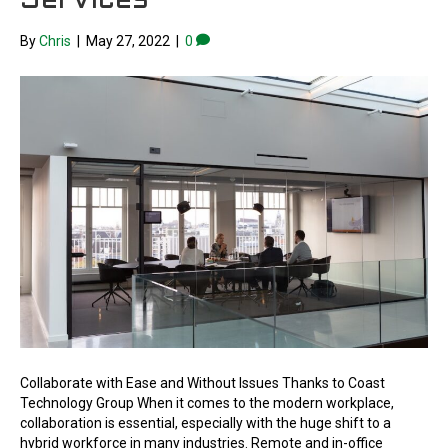
Services
By
Chris
|
May 27, 2022
|
0
Collaborate with Ease and Without Issues Thanks to Coast
Technology Group When it comes to the modern workplace,
collaboration is essential, especially with the huge shift to a
hybrid workforce in many industries. Remote and in-office