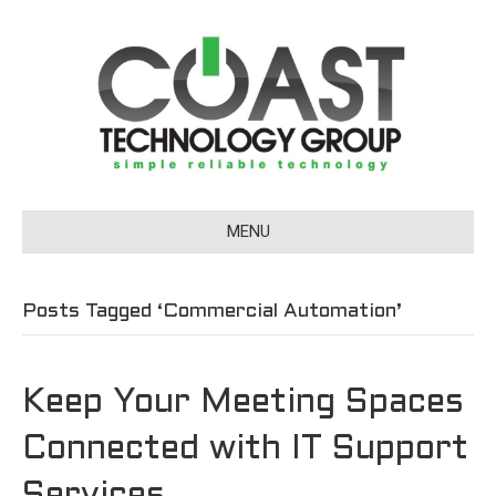
MENU
Posts Tagged ‘Commercial Automation’
Keep Your Meeting Spaces
Connected with IT Support