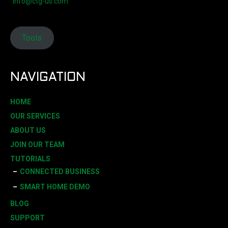
info@ctg-us.com
Tools
NAVIGATION
HOME
OUR SERVICES
ABOUT US
JOIN OUR TEAM
TUTORIALS
CONNECTED BUSINESS
SMART HOME DEMO
BLOG
SUPPORT