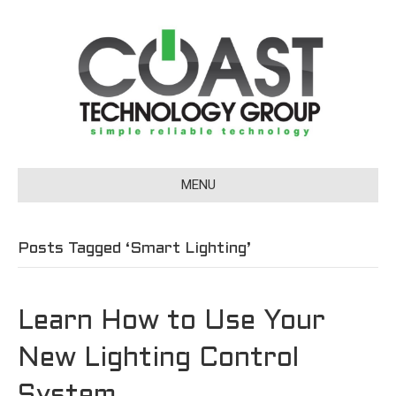
MENU
Posts Tagged ‘Smart Lighting’
Learn How to Use Your
New Lighting Control