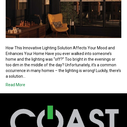
How This Innovative Lighting Solution Affects Your Mood and
Enhances Your Home Have you ever walked into someone’s
home and the lighting was “off?” Too bright in the evenings or
too dim in the middle of the day? Unfortunately, it’s a common
occurrence in many homes – the lighting is wrong! Luckily, there’s
a solution…
Read More