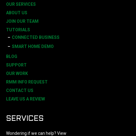
OUR SERVICES
ABOUT US
JOIN OUR TEAM
TUTORIALS
CONNECTED BUSINESS
SMART HOME DEMO
BLOG
SUPPORT
OUR WORK
RMM INFO REQUEST
CONTACT US
LEAVE US A REVIEW
SERVICES
Wondering if we can help? View