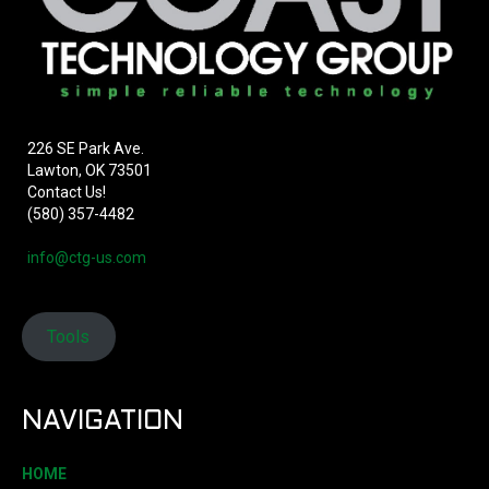
226 SE Park Ave.
Lawton, OK 73501
Contact Us!
(580) 357-4482
info@ctg-us.com
Tools
NAVIGATION
HOME