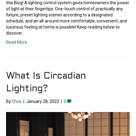
this Blog! A lighting control system gives homeowners the power
of light at their fingertips. One-touch control of practically any
fixture, preset lighting scenes according to a designated
schedule, and an all-around more comfortable, convenient, and
luxurious feeling at home is possible! Keep reading below to
discover…
Read More
What Is Circadian
Lighting?
By
Chris
|
January 28, 2022
|
0