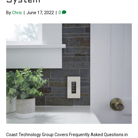
System
By
Chris
|
June 17, 2022
|
0
Coast Technology Group Covers Frequently Asked Questions in